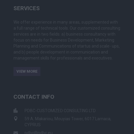
SERVICES
We offer experience in many areas, supplemented with
a full range of technical tools. Our customized consulting
services are in two fields: a) business consultancy with
focus on needs for Business Development, Marketing
Planning and Communications of startus and scale- ups,
and b) people development in communication and
management skills for professionals and executives.
VIEW MORE
CONTACT INFO
PDBC-CUSTOMIZED CONSULTING LTD
59 A. Makariou, Mouyias Tower, 6017 Larnaca,
CYPRUS
pdbc@pdbc.eu