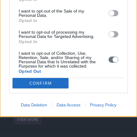
Social Media
I want to opt-out of the Sale of my
Personal Data.
Fitness & Health
Opted In
I want to opt-out of processing my
Personal Data for Targeted Advertising.
Opted In
I want to opt-out of Collection, Use,
Retention, Sale, and/or Sharing of my
Personal Data that Is Unrelated with the
Purposes for which it was collected.
ABOUT
Opted Out
We have the experience and knowledge to provide
CONFIRM
consultancy services and develop human skills projects
exclusively tailored to needs of startups, scale- ups,
executives, managers and professionals to improve their
Data Deletion
Data Access
Privacy Policy
competitiveness and achiving their goals.
VIEW MORE