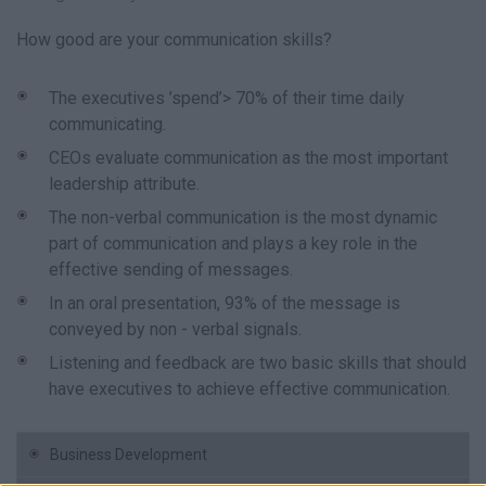
How good are your communication skills?
The executives ’spend’> 70% of their time daily
communicating.
CEOs evaluate communication as the most important
leadership attribute.
The non-verbal communication is the most dynamic
part of communication and plays a key role in the
effective sending of messages.
In an oral presentation, 93% of the message is
conveyed by non - verbal signals.
Listening and feedback are two basic skills that should
have executives to achieve effective communication.
Business Development