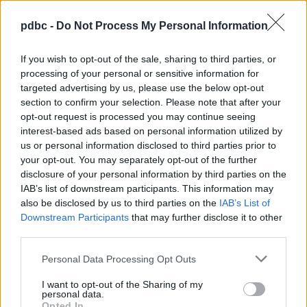
Transformational coaching
pdbc -
Do Not Process My Personal Information
Leadership Conduct
If you wish to opt-out of the sale, sharing to third parties, or
Leadership styles
processing of your personal or sensitive information for
targeted advertising by us, please use the below opt-out
Communication skills
section to confirm your selection. Please note that after your
opt-out request is processed you may continue seeing
Team building
interest-based ads based on personal information utilized by
us or personal information disclosed to third parties prior to
Leading change
your opt-out. You may separately opt-out of the further
disclosure of your personal information by third parties on the
Complex decisions
IAB’s list of downstream participants. This information may
Conflict resolution skills
also be disclosed by us to third parties on the
IAB’s List of
Downstream Participants
that may further disclose it to other
Management Skills
third parties.
Digital Marketing
Personal Data Processing Opt Outs
I want to opt-out of the Sharing of my
Communication Skills
personal data.
Opted In