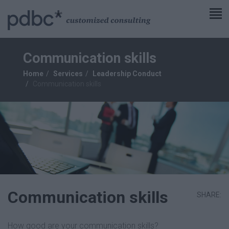
Communication skills
Home
Services
Leadership Conduct
Communication skills
Communication skills
SHARE:
How good are your communication skills?